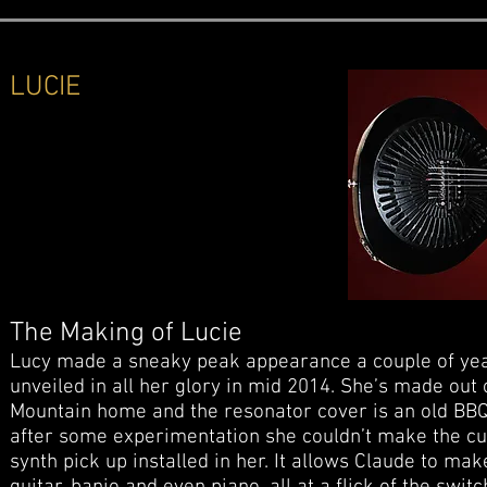
LUCIE
The Making of Lucie
Lucy made a sneaky peak appearance a couple of yea
unveiled in all her glory in mid 2014. She’s made out 
Mountain home and the resonator cover is an old BBQ l
after some experimentation she couldn’t make the cu
synth pick up installed in her. It allows Claude to m