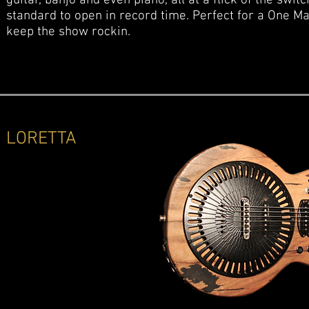
guitar, banjo and even piano, all at a flick of the swit
standard to open in record time. Perfect for a One M
keep the show rockin.
LORETTA