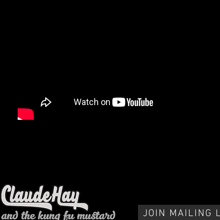
JOIN MAILING 