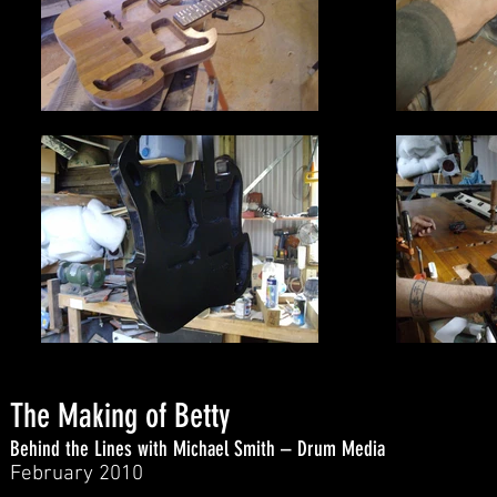
The Making of Betty
Behind the Lines with Michael Smith – Drum Media
February 2010