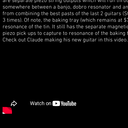
are separate piezo string outputs which will run thr
somewhere between a banjo, dobro resonator and an e
from combining the best pasts of the last 2 guitars (
3 times). Of note, the baking tray (which remains at 
resonance of the tin. It still has the separate magne
piezo pick ups to capture to resonance of the baking t
Check out Claude making his new guitar in this video.