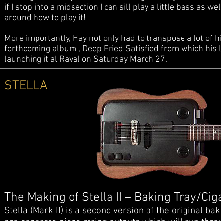
if I stop into a midsection I can sill play a little bass as
around how to play it!
More importantly, Hay not only had to transpose a lot of h
forthcoming album , Deep Fried Satisfied from which his la
launching it al Raval on Saturday March 27.
STELLA
The Making of Stella II – Baking Tray/Cig
Stella (Mark II) is a second version of the original b