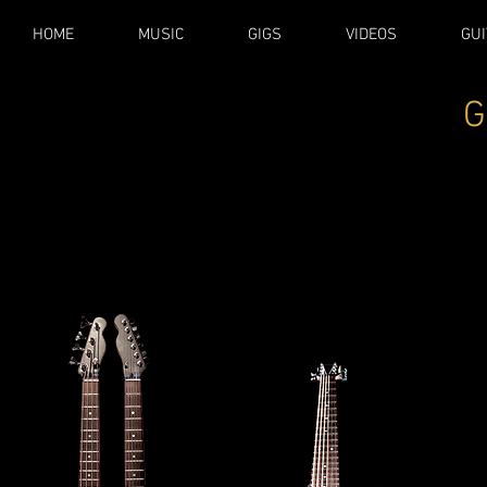
HOME
MUSIC
GIGS
VIDEOS
GUI
G