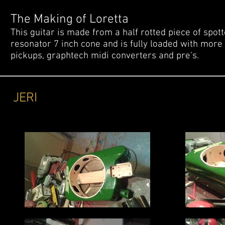
The Making of Loretta
This guitar is made from a half rotted piece of spo
resonator 7 inch cone and is fully loaded with more t
pickups, graphtech midi converters and pre's.
JERI