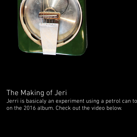
The Making of Jeri
Jerri is basicaly an experiment using a petrol can to
on the 2016 album. Check out the video below.