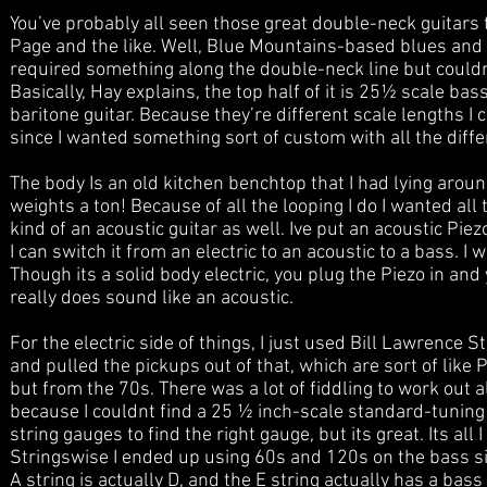
You’ve probably all seen those great double-neck guitars 
Page and the like. Well, Blue Mountains-based blues and r
required something along the double-neck line but couldn’t
Basically, Hay explains, the top half of it is 25½ scale bass
baritone guitar. Because they’re different scale lengths 
since I wanted something sort of custom with all the differe
The body Is an old kitchen benchtop that I had lying around
weights a ton! Because of all the looping I do I wanted all 
kind of an acoustic guitar as well. Ive put an acoustic Pie
I can switch it from an electric to an acoustic to a bass. 
Though its a solid body electric, you plug the Piezo in and
really does sound like an acoustic.
For the electric side of things, I just used Bill Lawrence
and pulled the pickups out of that, which are sort of like
but from the 70s. There was a lot of fiddling to work out 
because I couldnt find a 25 ½ inch-scale standard-tuning 
string gauges to find the right gauge, but its great. Its al
Stringswise I ended up using 60s and 120s on the bass side
A string is actually D, and the E string actually has a bass