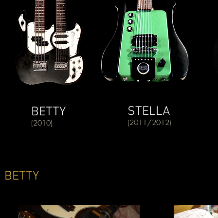
STELLA
BETTY
(2011/2012)
(2010)
BETTY