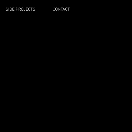
SIDE PROJECTS
CONTACT