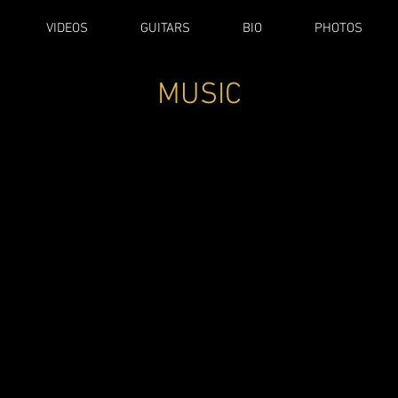
VIDEOS
GUITARS
BIO
PHOTOS
MUSIC