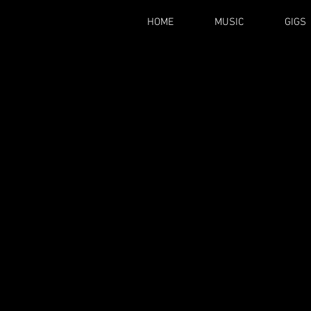
HOME
MUSIC
GIGS